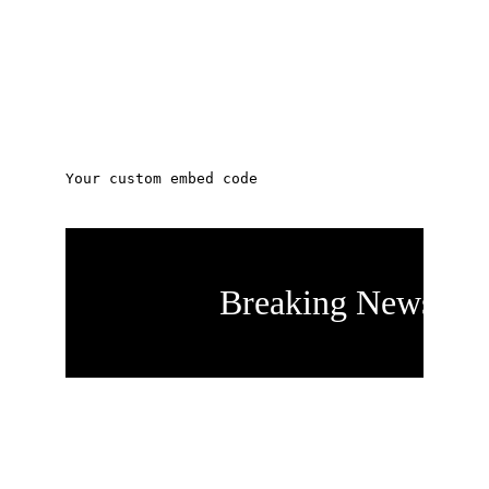
On January 15th at a 
special called 